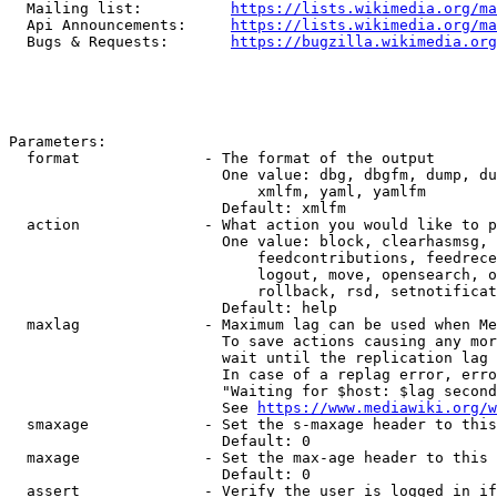
  Mailing list:          
https://lists.wikimedia.org/ma
  Api Announcements:     
https://lists.wikimedia.org/ma
  Bugs & Requests:       
https://bugzilla.wikimedia.org
Parameters:

  format              - The format of the output

                        One value: dbg, dbgfm, dump, du
                            xmlfm, yaml, yamlfm

                        Default: xmlfm

  action              - What action you would like to p
                        One value: block, clearhasmsg, 
                            feedcontributions, feedrece
                            logout, move, opensearch, o
                            rollback, rsd, setnotificat
                        Default: help

  maxlag              - Maximum lag can be used when Me
                        To save actions causing any mor
                        wait until the replication lag 
                        In case of a replag error, erro
                        "Waiting for $host: $lag second
                        See 
https://www.mediawiki.org/w
  smaxage             - Set the s-maxage header to this
                        Default: 0

  maxage              - Set the max-age header to this 
                        Default: 0

  assert              - Verify the user is logged in if