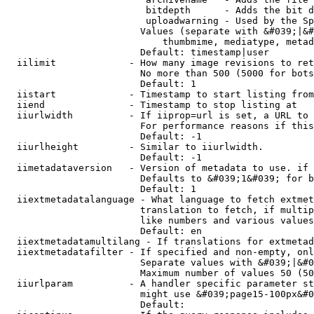
                         bitdepth      - Adds the bit d
                         uploadwarning - Used by the Sp
                        Values (separate with &#039;|&#
                            thumbmime, mediatype, metad
                        Default: timestamp|user

  iilimit             - How many image revisions to ret
                        No more than 500 (5000 for bots
                        Default: 1

  iistart             - Timestamp to start listing from

  iiend               - Timestamp to stop listing at

  iiurlwidth          - If iiprop=url is set, a URL to 
                        For performance reasons if this
                        Default: -1

  iiurlheight         - Similar to iiurlwidth.

                        Default: -1

  iimetadataversion   - Version of metadata to use. if 
                        Defaults to &#039;1&#039; for b
                        Default: 1

  iiextmetadatalanguage - What language to fetch extmet
                        translation to fetch, if multip
                        like numbers and various values
                        Default: en

  iiextmetadatamultilang - If translations for extmetad
  iiextmetadatafilter - If specified and non-empty, onl
                        Separate values with &#039;|&#0
                        Maximum number of values 50 (50
  iiurlparam          - A handler specific parameter st
                        might use &#039;page15-100px&#0
                        Default: 
