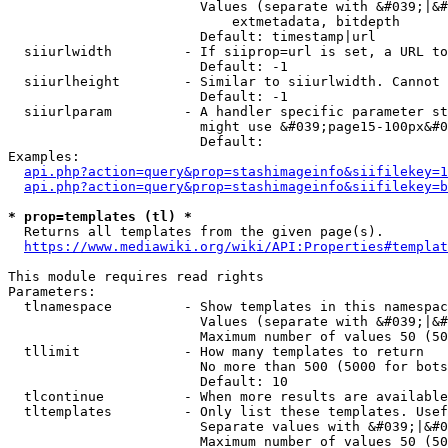
                        Values (separate with &#039;|&#
                            extmetadata, bitdepth

                        Default: timestamp|url

  siiurlwidth         - If siiprop=url is set, a URL to
                        Default: -1

  siiurlheight        - Similar to siiurlwidth. Cannot 
                        Default: -1

  siiurlparam         - A handler specific parameter st
                        might use &#039;page15-100px&#0
                        Default: 

Examples:

api.php?action=query&prop=stashimageinfo&siifilekey=1
api.php?action=query&prop=stashimageinfo&siifilekey=b
* prop=templates (tl) *
  Returns all templates from the given page(s).

https://www.mediawiki.org/wiki/API:Properties#templat
This module requires read rights

Parameters:

  tlnamespace         - Show templates in this namespac
                        Values (separate with &#039;|&#
                        Maximum number of values 50 (50
  tllimit             - How many templates to return

                        No more than 500 (5000 for bots
                        Default: 10

  tlcontinue          - When more results are available
  tltemplates         - Only list these templates. Usef
                        Separate values with &#039;|&#0
                        Maximum number of values 50 (50