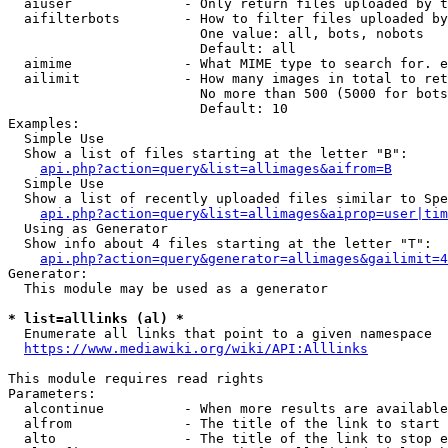
  aiuser              - Only return files uploaded by t
  aifilterbots        - How to filter files uploaded by
                        One value: all, bots, nobots

                        Default: all

  aimime              - What MIME type to search for. e
  ailimit             - How many images in total to ret
                        No more than 500 (5000 for bots
                        Default: 10

Examples:

  Simple Use

  Show a list of files starting at the letter "B":

api.php?action=query&list=allimages&aifrom=B
  Simple Use

  Show a list of recently uploaded files similar to Spe
api.php?action=query&list=allimages&aiprop=user|tim
  Using as Generator

  Show info about 4 files starting at the letter "T":

api.php?action=query&generator=allimages&gailimit=4
Generator:

  This module may be used as a generator

* list=alllinks (al) *
  Enumerate all links that point to a given namespace

https://www.mediawiki.org/wiki/API:Alllinks
This module requires read rights

Parameters:

  alcontinue          - When more results are available
  alfrom              - The title of the link to start 
  alto                - The title of the link to stop e