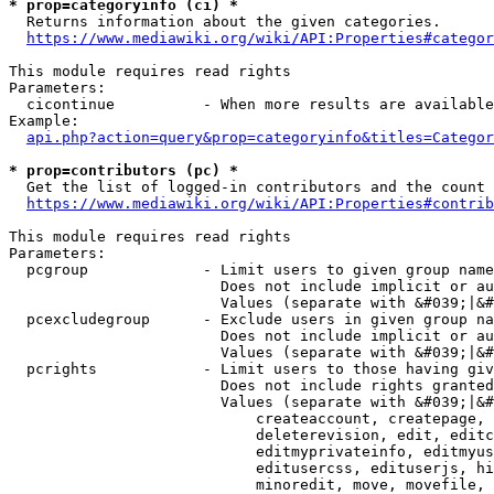
* prop=categoryinfo (ci) *
  Returns information about the given categories.

https://www.mediawiki.org/wiki/API:Properties#categor
This module requires read rights

Parameters:

  cicontinue          - When more results are available
Example:

api.php?action=query&prop=categoryinfo&titles=Categor
* prop=contributors (pc) *
  Get the list of logged-in contributors and the count 
https://www.mediawiki.org/wiki/API:Properties#contrib
This module requires read rights

Parameters:

  pcgroup             - Limit users to given group name
                        Does not include implicit or au
                        Values (separate with &#039;|&#
  pcexcludegroup      - Exclude users in given group na
                        Does not include implicit or au
                        Values (separate with &#039;|&#
  pcrights            - Limit users to those having giv
                        Does not include rights granted
                        Values (separate with &#039;|&#
                            createaccount, createpage, 
                            deleterevision, edit, editc
                            editmyprivateinfo, editmyus
                            editusercss, edituserjs, hi
                            minoredit, move, movefile, 