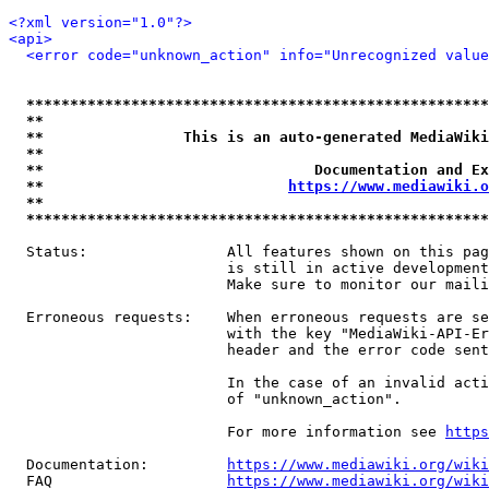
<?xml version="1.0"?>
<api>
<error code="unknown_action" info="Unrecognized value
*****************************************************
**                                                   
**                This is an auto-generated MediaWiki
**                                                   
**                               Documentation and Ex
**                            
https://www.mediawiki.o
**                                                   
*****************************************************
  Status:                All features shown on this pag
                         is still in active development
                         Make sure to monitor our maili
  Erroneous requests:    When erroneous requests are se
                         with the key "MediaWiki-API-Er
                         header and the error code sent
                         In the case of an invalid acti
                         of "unknown_action".

                         For more information see 
https
  Documentation:         
https://www.mediawiki.org/wik
  FAQ                    
https://www.mediawiki.org/wiki