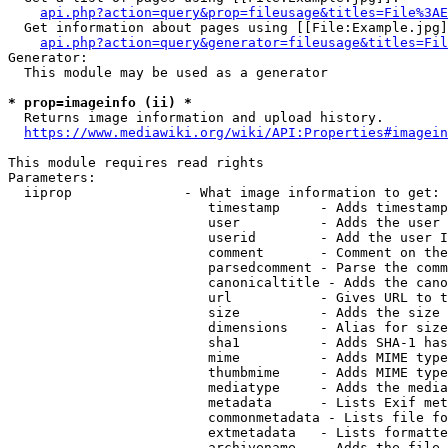
api.php?action=query&prop=fileusage&titles=File%3AE
  Get information about pages using [[File:Example.jpg]
api.php?action=query&generator=fileusage&titles=Fil
Generator:

  This module may be used as a generator

* prop=imageinfo (ii) *
  Returns image information and upload history.

https://www.mediawiki.org/wiki/API:Properties#imagein
This module requires read rights

Parameters:

  iiprop              - What image information to get:

                         timestamp     - Adds timestamp
                         user          - Adds the user 
                         userid        - Add the user I
                         comment       - Comment on the
                         parsedcomment - Parse the comm
                         canonicaltitle - Adds the cano
                         url           - Gives URL to t
                         size          - Adds the size 
                         dimensions    - Alias for size

                         sha1          - Adds SHA-1 has
                         mime          - Adds MIME type
                         thumbmime     - Adds MIME type
                         mediatype     - Adds the media
                         metadata      - Lists Exif met
                         commonmetadata - Lists file fo
                         extmetadata   - Lists formatte
                         archivename   - Adds the file 