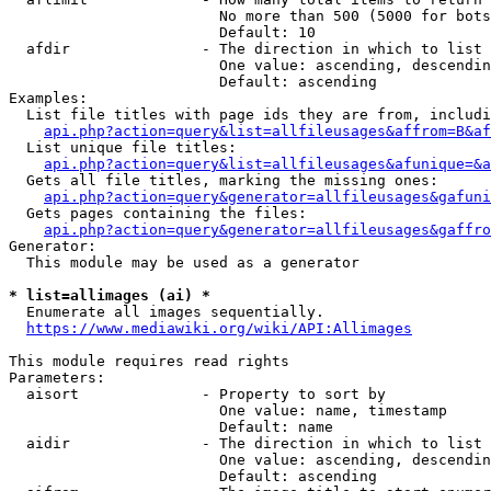
                        No more than 500 (5000 for bots
                        Default: 10

  afdir               - The direction in which to list

                        One value: ascending, descendin
                        Default: ascending

Examples:

  List file titles with page ids they are from, includi
api.php?action=query&list=allfileusages&affrom=B&af
  List unique file titles:

api.php?action=query&list=allfileusages&afunique=&a
  Gets all file titles, marking the missing ones:

api.php?action=query&generator=allfileusages&gafuni
  Gets pages containing the files:

api.php?action=query&generator=allfileusages&gaffro
Generator:

  This module may be used as a generator

* list=allimages (ai) *
  Enumerate all images sequentially.

https://www.mediawiki.org/wiki/API:Allimages
This module requires read rights

Parameters:

  aisort              - Property to sort by

                        One value: name, timestamp

                        Default: name

  aidir               - The direction in which to list

                        One value: ascending, descendin
                        Default: ascending
