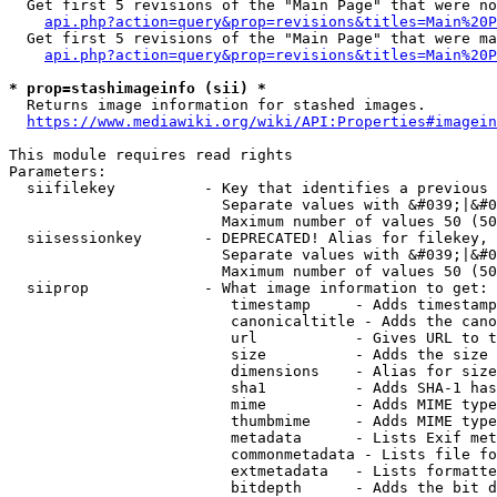
  Get first 5 revisions of the "Main Page" that were no
api.php?action=query&prop=revisions&titles=Main%20P
  Get first 5 revisions of the "Main Page" that were ma
api.php?action=query&prop=revisions&titles=Main%20P
* prop=stashimageinfo (sii) *
  Returns image information for stashed images.

https://www.mediawiki.org/wiki/API:Properties#imagein
This module requires read rights

Parameters:

  siifilekey          - Key that identifies a previous 
                        Separate values with &#039;|&#0
                        Maximum number of values 50 (50
  siisessionkey       - DEPRECATED! Alias for filekey, 
                        Separate values with &#039;|&#0
                        Maximum number of values 50 (50
  siiprop             - What image information to get:

                         timestamp     - Adds timestamp
                         canonicaltitle - Adds the cano
                         url           - Gives URL to t
                         size          - Adds the size 
                         dimensions    - Alias for size

                         sha1          - Adds SHA-1 has
                         mime          - Adds MIME type
                         thumbmime     - Adds MIME type
                         metadata      - Lists Exif met
                         commonmetadata - Lists file fo
                         extmetadata   - Lists formatte
                         bitdepth      - Adds the bit d