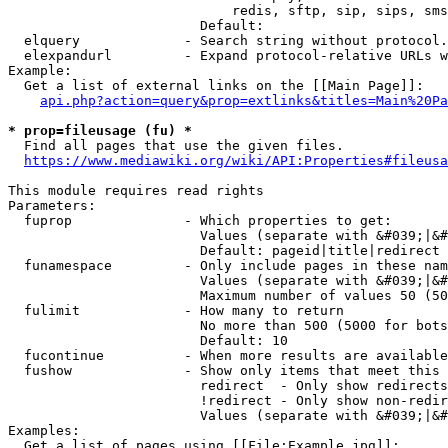
                            redis, sftp, sip, sips, sms
                        Default: 

  elquery             - Search string without protocol.
  elexpandurl         - Expand protocol-relative URLs w
Example:

  Get a list of external links on the [[Main Page]]:

api.php?action=query&prop=extlinks&titles=Main%20Pa
* prop=fileusage (fu) *
  Find all pages that use the given files.

https://www.mediawiki.org/wiki/API:Properties#fileusa
This module requires read rights

Parameters:

  fuprop              - Which properties to get:

                        Values (separate with &#039;|&#
                        Default: pageid|title|redirect

  funamespace         - Only include pages in these nam
                        Values (separate with &#039;|&#
                        Maximum number of values 50 (50
  fulimit             - How many to return

                        No more than 500 (5000 for bots
                        Default: 10

  fucontinue          - When more results are available
  fushow              - Show only items that meet this 
                        redirect  - Only show redirects

                        !redirect - Only show non-redir
                        Values (separate with &#039;|&#
Examples:

  Get a list of pages using [[File:Example.jpg]]:
