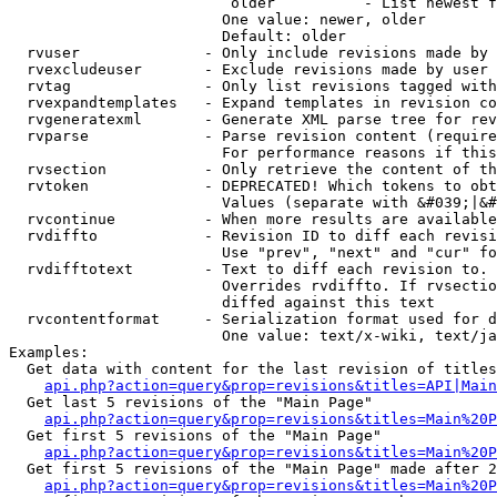
                         older          - List newest f
                        One value: newer, older

                        Default: older

  rvuser              - Only include revisions made by 
  rvexcludeuser       - Exclude revisions made by user 
  rvtag               - Only list revisions tagged with
  rvexpandtemplates   - Expand templates in revision co
  rvgeneratexml       - Generate XML parse tree for rev
  rvparse             - Parse revision content (require
                        For performance reasons if this
  rvsection           - Only retrieve the content of th
  rvtoken             - DEPRECATED! Which tokens to obt
                        Values (separate with &#039;|&#
  rvcontinue          - When more results are available
  rvdiffto            - Revision ID to diff each revisi
                        Use "prev", "next" and "cur" fo
  rvdifftotext        - Text to diff each revision to. 
                        Overrides rvdiffto. If rvsectio
                        diffed against this text

  rvcontentformat     - Serialization format used for d
                        One value: text/x-wiki, text/ja
Examples:

  Get data with content for the last revision of titles
api.php?action=query&prop=revisions&titles=API|Main
  Get last 5 revisions of the "Main Page"

api.php?action=query&prop=revisions&titles=Main%20
  Get first 5 revisions of the "Main Page"

api.php?action=query&prop=revisions&titles=Main%20P
  Get first 5 revisions of the "Main Page" made after 2
api.php?action=query&prop=revisions&titles=Main%20P