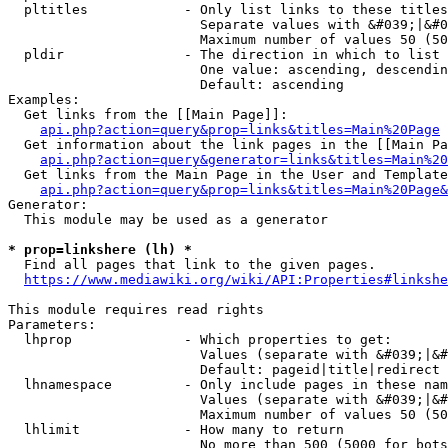
  pltitles            - Only list links to these titles
                        Separate values with &#039;|&#0
                        Maximum number of values 50 (50
  pldir               - The direction in which to list

                        One value: ascending, descendin
                        Default: ascending

Examples:

  Get links from the [[Main Page]]:

api.php?action=query&prop=links&titles=Main%20Page
  Get information about the link pages in the [[Main Pa
api.php?action=query&generator=links&titles=Main%20
  Get links from the Main Page in the User and Template
api.php?action=query&prop=links&titles=Main%20Page&
Generator:

  This module may be used as a generator

* prop=linkshere (lh) *
  Find all pages that link to the given pages.

https://www.mediawiki.org/wiki/API:Properties#linkshe
This module requires read rights

Parameters:

  lhprop              - Which properties to get:

                        Values (separate with &#039;|&#
                        Default: pageid|title|redirect

  lhnamespace         - Only include pages in these nam
                        Values (separate with &#039;|&#
                        Maximum number of values 50 (50
  lhlimit             - How many to return

                        No more than 500 (5000 for bots