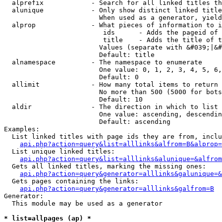
  alprefix            - Search for all linked titles th
  alunique            - Only show distinct linked title
                        When used as a generator, yield
  alprop              - What pieces of information to i
                         ids      - Adds the pageid of 
                         title    - Adds the title of t
                        Values (separate with &#039;|&#
                        Default: title

  alnamespace         - The namespace to enumerate

                        One value: 0, 1, 2, 3, 4, 5, 6,
                        Default: 0

  allimit             - How many total items to return

                        No more than 500 (5000 for bots
                        Default: 10

  aldir               - The direction in which to list

                        One value: ascending, descendin
                        Default: ascending

Examples:

  List linked titles with page ids they are from, inclu
api.php?action=query&list=alllinks&alfrom=B&alprop=
  List unique linked titles:

api.php?action=query&list=alllinks&alunique=&alfrom
  Gets all linked titles, marking the missing ones:

api.php?action=query&generator=alllinks&galunique=&
  Gets pages containing the links:

api.php?action=query&generator=alllinks&galfrom=B
Generator:

  This module may be used as a generator

* list=allpages (ap) *