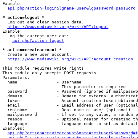
Example:

api.php?action=login&lgname=user&lgpassword=password
* action=logout *
  Log out and clear session data.

https://www.mediawiki.org/wiki/API:Logout
Example:

  Log the current user out:

api.php?action=logout
* action=createaccount *
  Create a new user account.

https://www.mediawiki.org/wiki/API:Account_creation
This module requires write rights

This module only accepts POST requests

Parameters:

  name                - Username

                        This parameter is required

  password            - Password (ignored if mailpasswo
  domain              - Domain for external authenticat
  token               - Account creation token obtained
  email               - Email address of user (optional
  realname            - Real name of user (optional)

  mailpassword        - If set to any value, a random p
  reason              - Optional reason for creating th
  language            - Language code to set as default
Examples:

api.php?action=createaccount&name=testuser&password=t
api.php?action=createaccount&name=testmailuser&mailpa