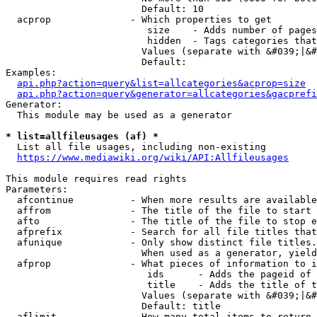
                        Default: 10

  acprop              - Which properties to get

                         size    - Adds number of pages
                         hidden  - Tags categories that
                        Values (separate with &#039;|&#
                        Default: 

Examples:

api.php?action=query&list=allcategories&acprop=size
api.php?action=query&generator=allcategories&gacprefi
Generator:

  This module may be used as a generator

* list=allfileusages (af) *
  List all file usages, including non-existing

https://www.mediawiki.org/wiki/API:Allfileusages
This module requires read rights

Parameters:

  afcontinue          - When more results are available
  affrom              - The title of the file to start 
  afto                - The title of the file to stop e
  afprefix            - Search for all file titles that
  afunique            - Only show distinct file titles.
                        When used as a generator, yield
  afprop              - What pieces of information to i
                         ids      - Adds the pageid of 
                         title    - Adds the title of t
                        Values (separate with &#039;|&#
                        Default: title

  aflimit             - How many total items to return
