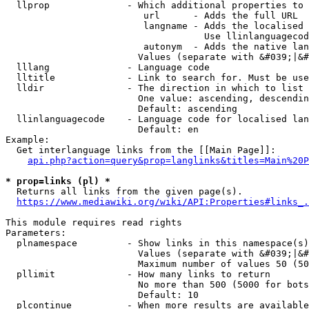
  llprop              - Which additional properties to 
                         url      - Adds the full URL

                         langname - Adds the localised 
                                    Use llinlanguagecod
                         autonym  - Adds the native lan
                        Values (separate with &#039;|&#
  lllang              - Language code

  lltitle             - Link to search for. Must be use
  lldir               - The direction in which to list

                        One value: ascending, descendin
                        Default: ascending

  llinlanguagecode    - Language code for localised lan
                        Default: en

Example:

  Get interlanguage links from the [[Main Page]]:

api.php?action=query&prop=langlinks&titles=Main%20P
* prop=links (pl) *
  Returns all links from the given page(s).

https://www.mediawiki.org/wiki/API:Properties#links_.
This module requires read rights

Parameters:

  plnamespace         - Show links in this namespace(s)
                        Values (separate with &#039;|&#
                        Maximum number of values 50 (50
  pllimit             - How many links to return

                        No more than 500 (5000 for bots
                        Default: 10

  plcontinue          - When more results are available