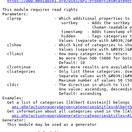
https://www.mediawiki.org/wiki/API:Properties#categor
This module requires read rights

Parameters:

  clprop              - Which additional properties to 
                         sortkey    - Adds the sortkey 
                                      (human-readable p
                         timestamp  - Adds timestamp of
                         hidden     - Tags categories t
                        Values (separate with &#039;|&#
  clshow              - Which kind of categories to sho
                        Values (separate with &#039;|&#
  cllimit             - How many categories to return

                        No more than 500 (5000 for bots
                        Default: 10

  clcontinue          - When more results are available
  clcategories        - Only list these categories. Use
                        Separate values with &#039;|&#0
                        Maximum number of values 50 (50
  cldir               - The direction in which to list

                        One value: ascending, descendin
                        Default: ascending

Examples:

  Get a list of categories [[Albert Einstein]] belongs 
api.php?action=query&prop=categories&titles=Albert%
  Get information about all categories used in the [[Al
api.php?action=query&generator=categories&titles=Al
Generator:

  This module may be used as a generator
