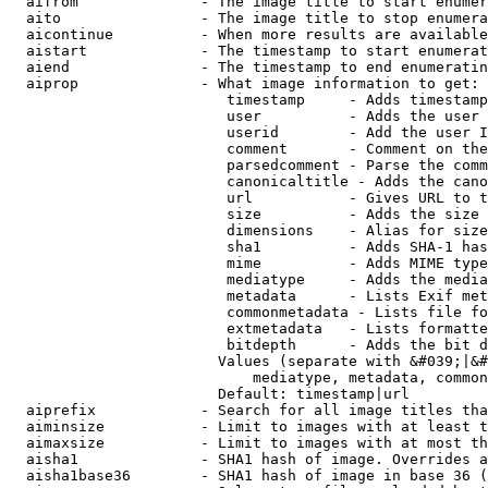
  aifrom              - The image title to start enumer
  aito                - The image title to stop enumera
  aicontinue          - When more results are available
  aistart             - The timestamp to start enumerat
  aiend               - The timestamp to end enumeratin
  aiprop              - What image information to get:

                         timestamp     - Adds timestamp
                         user          - Adds the user 
                         userid        - Add the user I
                         comment       - Comment on the
                         parsedcomment - Parse the comm
                         canonicaltitle - Adds the cano
                         url           - Gives URL to t
                         size          - Adds the size 
                         dimensions    - Alias for size

                         sha1          - Adds SHA-1 has
                         mime          - Adds MIME type
                         mediatype     - Adds the media
                         metadata      - Lists Exif met
                         commonmetadata - Lists file fo
                         extmetadata   - Lists formatte
                         bitdepth      - Adds the bit d
                        Values (separate with &#039;|&#
                            mediatype, metadata, common
                        Default: timestamp|url

  aiprefix            - Search for all image titles tha
  aiminsize           - Limit to images with at least t
  aimaxsize           - Limit to images with at most th
  aisha1              - SHA1 hash of image. Overrides a
  aisha1base36        - SHA1 hash of image in base 36 (