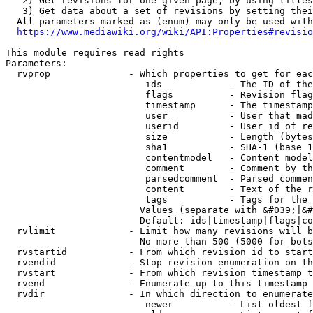
   2) Get revisions for one given page, by using titles
   3) Get data about a set of revisions by setting thei
  All parameters marked as (enum) may only be used with
https://www.mediawiki.org/wiki/API:Properties#revisio
This module requires read rights

Parameters:

  rvprop              - Which properties to get for eac
                         ids            - The ID of the
                         flags          - Revision flag
                         timestamp      - The timestamp
                         user           - User that mad
                         userid         - User id of re
                         size           - Length (bytes
                         sha1           - SHA-1 (base 1
                         contentmodel   - Content model
                         comment        - Comment by th
                         parsedcomment  - Parsed commen
                         content        - Text of the r
                         tags           - Tags for the 
                        Values (separate with &#039;|&#
                        Default: ids|timestamp|flags|co
  rvlimit             - Limit how many revisions will b
                        No more than 500 (5000 for bots
  rvstartid           - From which revision id to start
  rvendid             - Stop revision enumeration on th
  rvstart             - From which revision timestamp t
  rvend               - Enumerate up to this timestamp 
  rvdir               - In which direction to enumerate
                         newer          - List oldest f