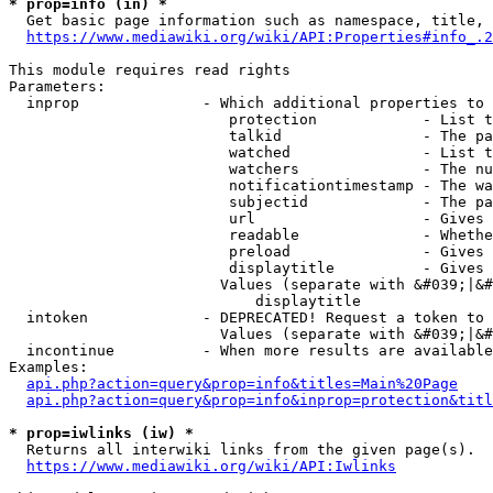
* prop=info (in) *
  Get basic page information such as namespace, title, 
https://www.mediawiki.org/wiki/API:Properties#info_.2
This module requires read rights

Parameters:

  inprop              - Which additional properties to 
                         protection            - List t
                         talkid                - The pa
                         watched               - List t
                         watchers              - The nu
                         notificationtimestamp - The wa
                         subjectid             - The pa
                         url                   - Gives 
                         readable              - Whethe
                         preload               - Gives 
                         displaytitle          - Gives 
                        Values (separate with &#039;|&#
                            displaytitle

  intoken             - DEPRECATED! Request a token to 
                        Values (separate with &#039;|&#
  incontinue          - When more results are available
Examples:

api.php?action=query&prop=info&titles=Main%20Page
api.php?action=query&prop=info&inprop=protection&titl
* prop=iwlinks (iw) *
  Returns all interwiki links from the given page(s).

https://www.mediawiki.org/wiki/API:Iwlinks