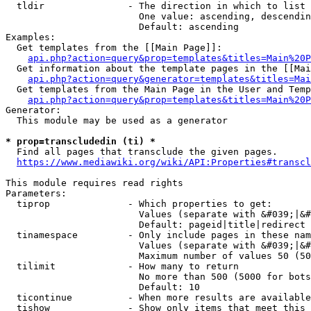
  tldir               - The direction in which to list

                        One value: ascending, descendin
                        Default: ascending

Examples:

  Get templates from the [[Main Page]]:

api.php?action=query&prop=templates&titles=Main%20P
  Get information about the template pages in the [[Mai
api.php?action=query&generator=templates&titles=Mai
  Get templates from the Main Page in the User and Temp
api.php?action=query&prop=templates&titles=Main%20P
Generator:

  This module may be used as a generator

* prop=transcludedin (ti) *
  Find all pages that transclude the given pages.

https://www.mediawiki.org/wiki/API:Properties#transcl
This module requires read rights

Parameters:

  tiprop              - Which properties to get:

                        Values (separate with &#039;|&#
                        Default: pageid|title|redirect

  tinamespace         - Only include pages in these nam
                        Values (separate with &#039;|&#
                        Maximum number of values 50 (50
  tilimit             - How many to return

                        No more than 500 (5000 for bots
                        Default: 10

  ticontinue          - When more results are available
  tishow              - Show only items that meet this 