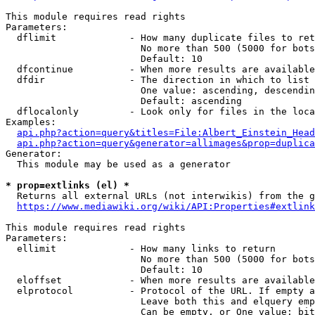
This module requires read rights

Parameters:

  dflimit             - How many duplicate files to ret
                        No more than 500 (5000 for bots
                        Default: 10

  dfcontinue          - When more results are available
  dfdir               - The direction in which to list

                        One value: ascending, descendin
                        Default: ascending

  dflocalonly         - Look only for files in the loca
Examples:

api.php?action=query&titles=File:Albert_Einstein_Head
api.php?action=query&generator=allimages&prop=duplica
Generator:

  This module may be used as a generator

* prop=extlinks (el) *
  Returns all external URLs (not interwikis) from the g
https://www.mediawiki.org/wiki/API:Properties#extlink
This module requires read rights

Parameters:

  ellimit             - How many links to return

                        No more than 500 (5000 for bots
                        Default: 10

  eloffset            - When more results are available
  elprotocol          - Protocol of the URL. If empty a
                        Leave both this and elquery emp
                        Can be empty, or One value: bit