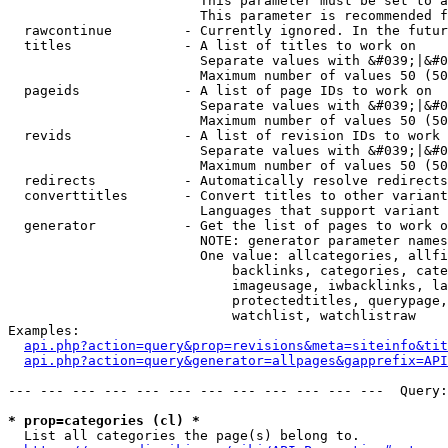
                        This parameter must be set to a
                        This parameter is recommended f
  rawcontinue         - Currently ignored. In the futur
  titles              - A list of titles to work on

                        Separate values with &#039;|&#0
                        Maximum number of values 50 (50
  pageids             - A list of page IDs to work on

                        Separate values with &#039;|&#0
                        Maximum number of values 50 (50
  revids              - A list of revision IDs to work 
                        Separate values with &#039;|&#0
                        Maximum number of values 50 (50
  redirects           - Automatically resolve redirects

  converttitles       - Convert titles to other variant
                        Languages that support variant 
  generator           - Get the list of pages to work o
                        NOTE: generator parameter names
                        One value: allcategories, allfi
                            backlinks, categories, cate
                            imageusage, iwbacklinks, la
                            protectedtitles, querypage,
                            watchlist, watchlistraw

Examples:

api.php?action=query&prop=revisions&meta=siteinfo&tit
api.php?action=query&generator=allpages&gapprefix=API
--- --- --- --- --- --- --- --- --- --- --- ---  Query:
* prop=categories (cl) *
  List all categories the page(s) belong to.
