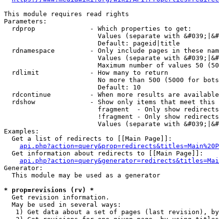
This module requires read rights

Parameters:

  rdprop              - Which properties to get:

                        Values (separate with &#039;|&#
                        Default: pageid|title

  rdnamespace         - Only include pages in these nam
                        Values (separate with &#039;|&#
                        Maximum number of values 50 (50
  rdlimit             - How many to return

                        No more than 500 (5000 for bots
                        Default: 10

  rdcontinue          - When more results are available
  rdshow              - Show only items that meet this 
                        fragment  - Only show redirects
                        !fragment - Only show redirects
                        Values (separate with &#039;|&#
Examples:

  Get a list of redirects to [[Main Page]]:

api.php?action=query&prop=redirects&titles=Main%20P
  Get information about redirects to [[Main Page]]:

api.php?action=query&generator=redirects&titles=Mai
Generator:

  This module may be used as a generator

* prop=revisions (rv) *
  Get revision information.

  May be used in several ways:

   1) Get data about a set of pages (last revision), by