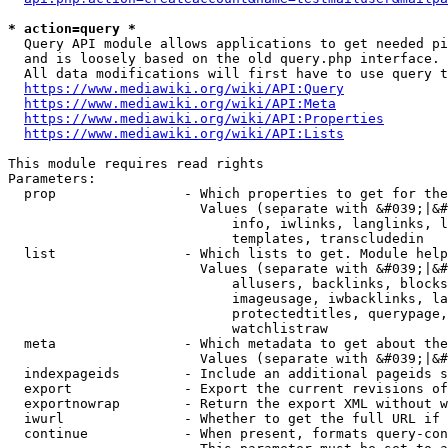
* action=query *
  Query API module allows applications to get needed pi
  and is loosely based on the old query.php interface.

  All data modifications will first have to use query t
https://www.mediawiki.org/wiki/API:Query
https://www.mediawiki.org/wiki/API:Meta
https://www.mediawiki.org/wiki/API:Properties
https://www.mediawiki.org/wiki/API:Lists
This module requires read rights

Parameters:

  prop                - Which properties to get for the
                        Values (separate with &#039;|&#
                            info, iwlinks, langlinks, l
                            templates, transcludedin

  list                - Which lists to get. Module help
                        Values (separate with &#039;|&#
                            allusers, backlinks, blocks
                            imageusage, iwbacklinks, la
                            protectedtitles, querypage,
                            watchlistraw

  meta                - Which metadata to get about the
                        Values (separate with &#039;|&#
  indexpageids        - Include an additional pageids s
  export              - Export the current revisions of
  exportnowrap        - Return the export XML without w
  iwurl               - Whether to get the full URL if 
  continue            - When present, formats query-con