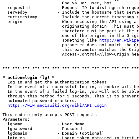
                        One value: user, bot

  requestid           - Request ID to distinguish reque
  servedby            - Include the hostname that serve
  curtimestamp        - Include the current timestamp i
  origin              - When accessing the API using a 
                        originating domain. This must b
                        therefore must be part of the r
                        one of the origins in the Origi
                        something like 
http://en.wikipe
                        parameter does not match the Or
                        this parameter matches the Orig
                        Access-Control-Allow-Origin hea
*** *** *** *** *** *** *** *** *** *** *** *** *** ***
* action=login (lg) *
  Log in and get the authentication tokens.

  In the event of a successful log-in, a cookie will be
  In the event of a failed log-in, you will not be able
  through this method for 5 seconds. This is to prevent
  automated password crackers.

https://www.mediawiki.org/wiki/API:Login
This module only accepts POST requests

Parameters:

  lgname              - User Name

  lgpassword          - Password

  lgdomain            - Domain (optional)

  lgtoken             - Login token obtained in first r