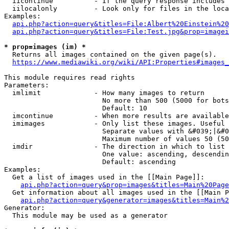
  iicontinue          - If the query response includes 
  iilocalonly         - Look only for files in the loca
Examples:

api.php?action=query&titles=File:Albert%20Einstein%2
api.php?action=query&titles=File:Test.jpg&prop=imagei
* prop=images (im) *
  Returns all images contained on the given page(s).

https://www.mediawiki.org/wiki/API:Properties#images_
This module requires read rights

Parameters:

  imlimit             - How many images to return

                        No more than 500 (5000 for bots
                        Default: 10

  imcontinue          - When more results are available
  imimages            - Only list these images. Useful 
                        Separate values with &#039;|&#0
                        Maximum number of values 50 (50
  imdir               - The direction in which to list

                        One value: ascending, descendin
                        Default: ascending

Examples:

  Get a list of images used in the [[Main Page]]:

api.php?action=query&prop=images&titles=Main%20Page
  Get information about all images used in the [[Main P
api.php?action=query&generator=images&titles=Main%2
Generator:

  This module may be used as a generator
