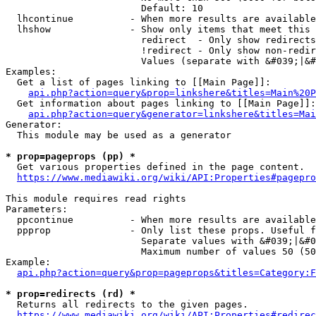
                        Default: 10

  lhcontinue          - When more results are available
  lhshow              - Show only items that meet this 
                        redirect  - Only show redirects

                        !redirect - Only show non-redir
                        Values (separate with &#039;|&#
Examples:

  Get a list of pages linking to [[Main Page]]:

api.php?action=query&prop=linkshere&titles=Main%20P
  Get information about pages linking to [[Main Page]]:

api.php?action=query&generator=linkshere&titles=Mai
Generator:

  This module may be used as a generator

* prop=pageprops (pp) *
  Get various properties defined in the page content.

https://www.mediawiki.org/wiki/API:Properties#pagepro
This module requires read rights

Parameters:

  ppcontinue          - When more results are available
  ppprop              - Only list these props. Useful f
                        Separate values with &#039;|&#0
                        Maximum number of values 50 (50
Example:

api.php?action=query&prop=pageprops&titles=Category:F
* prop=redirects (rd) *
  Returns all redirects to the given pages.

https://www.mediawiki.org/wiki/API:Properties#redirec