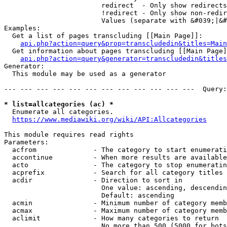
                        redirect  - Only show redirects

                        !redirect - Only show non-redir
                        Values (separate with &#039;|&#
Examples:

  Get a list of pages transcluding [[Main Page]]:

api.php?action=query&prop=transcludedin&titles=Main
  Get information about pages transcluding [[Main Page]
api.php?action=query&generator=transcludedin&titles
Generator:

  This module may be used as a generator

--- --- --- --- --- --- --- --- --- --- --- ---  Query:
* list=allcategories (ac) *
  Enumerate all categories.

https://www.mediawiki.org/wiki/API:Allcategories
This module requires read rights

Parameters:

  acfrom              - The category to start enumerati
  accontinue          - When more results are available
  acto                - The category to stop enumeratin
  acprefix            - Search for all category titles 
  acdir               - Direction to sort in

                        One value: ascending, descendin
                        Default: ascending

  acmin               - Minimum number of category memb
  acmax               - Maximum number of category memb
  aclimit             - How many categories to return

                        No more than 500 (5000 for bots