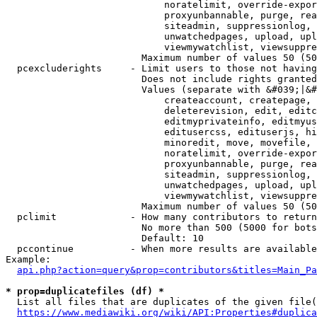
                            noratelimit, override-expor
                            proxyunbannable, purge, rea
                            siteadmin, suppressionlog, 
                            unwatchedpages, upload, upl
                            viewmywatchlist, viewsuppre
                        Maximum number of values 50 (50
  pcexcluderights     - Limit users to those not having
                        Does not include rights granted
                        Values (separate with &#039;|&#
                            createaccount, createpage, 
                            deleterevision, edit, editc
                            editmyprivateinfo, editmyus
                            editusercss, edituserjs, hi
                            minoredit, move, movefile, 
                            noratelimit, override-expor
                            proxyunbannable, purge, rea
                            siteadmin, suppressionlog, 
                            unwatchedpages, upload, upl
                            viewmywatchlist, viewsuppre
                        Maximum number of values 50 (50
  pclimit             - How many contributors to return

                        No more than 500 (5000 for bots
                        Default: 10

  pccontinue          - When more results are available
Example:

api.php?action=query&prop=contributors&titles=Main_Pa
* prop=duplicatefiles (df) *
  List all files that are duplicates of the given file(
https://www.mediawiki.org/wiki/API:Properties#duplica