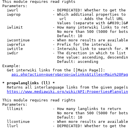
This module requires read rights

Parameters:

  iwurl               - DEPRECATED! Whether to get the 
  iwprop              - Which additional properties to 
                         url      - Adds the full URL

                        Values (separate with &#039;|&#
  iwlimit             - How many interwiki links to ret
                        No more than 500 (5000 for bots
                        Default: 10

  iwcontinue          - When more results are available
  iwprefix            - Prefix for the interwiki

  iwtitle             - Interwiki link to search for. M
  iwdir               - The direction in which to list

                        One value: ascending, descendin
                        Default: ascending

Example:

  Get interwiki links from the [[Main Page]]:

api.php?action=query&prop=iwlinks&titles=Main%20Pag
* prop=langlinks (ll) *
  Returns all interlanguage links from the given page(s
https://www.mediawiki.org/wiki/API:Properties#langlin
This module requires read rights

Parameters:

  lllimit             - How many langlinks to return

                        No more than 500 (5000 for bots
                        Default: 10

  llcontinue          - When more results are available
  llurl               - DEPRECATED! Whether to get the 