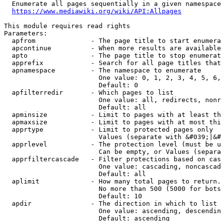
  Enumerate all pages sequentially in a given namespace
https://www.mediawiki.org/wiki/API:Allpages
This module requires read rights

Parameters:

  apfrom              - The page title to start enumera
  apcontinue          - When more results are available
  apto                - The page title to stop enumerat
  apprefix            - Search for all page titles that
  apnamespace         - The namespace to enumerate

                        One value: 0, 1, 2, 3, 4, 5, 6,
                        Default: 0

  apfilterredir       - Which pages to list

                        One value: all, redirects, nonr
                        Default: all

  apminsize           - Limit to pages with at least th
  apmaxsize           - Limit to pages with at most thi
  apprtype            - Limit to protected pages only

                        Values (separate with &#039;|&#
  apprlevel           - The protection level (must be u
                        Can be empty, or Values (separa
  apprfiltercascade   - Filter protections based on cas
                        One value: cascading, noncascad
                        Default: all

  aplimit             - How many total pages to return.

                        No more than 500 (5000 for bots
                        Default: 10

  apdir               - The direction in which to list

                        One value: ascending, descendin
                        Default: ascending
