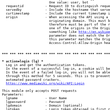
                        One value: user, bot

  requestid           - Request ID to distinguish reque
  servedby            - Include the hostname that serve
  curtimestamp        - Include the current timestamp i
  origin              - When accessing the API using a 
                        originating domain. This must b
                        therefore must be part of the r
                        one of the origins in the Origi
                        something like 
http://en.wikipe
                        parameter does not match the Or
                        this parameter matches the Orig
                        Access-Control-Allow-Origin hea
*** *** *** *** *** *** *** *** *** *** *** *** *** ***
* action=login (lg) *
  Log in and get the authentication tokens.

  In the event of a successful log-in, a cookie will be
  In the event of a failed log-in, you will not be able
  through this method for 5 seconds. This is to prevent
  automated password crackers.

https://www.mediawiki.org/wiki/API:Login
This module only accepts POST requests

Parameters:

  lgname              - User Name

  lgpassword          - Password

  lgdomain            - Domain (optional)

  lgtoken             - Login token obtained in first r