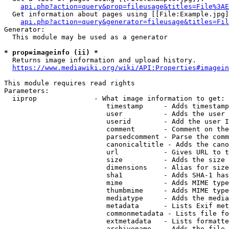
api.php?action=query&prop=fileusage&titles=File%3AE
  Get information about pages using [[File:Example.jpg]
api.php?action=query&generator=fileusage&titles=Fil
Generator:

  This module may be used as a generator

* prop=imageinfo (ii) *
  Returns image information and upload history.

https://www.mediawiki.org/wiki/API:Properties#imagein
This module requires read rights

Parameters:

  iiprop              - What image information to get:

                         timestamp     - Adds timestamp
                         user          - Adds the user 
                         userid        - Add the user I
                         comment       - Comment on the
                         parsedcomment - Parse the comm
                         canonicaltitle - Adds the cano
                         url           - Gives URL to t
                         size          - Adds the size 
                         dimensions    - Alias for size

                         sha1          - Adds SHA-1 has
                         mime          - Adds MIME type
                         thumbmime     - Adds MIME type
                         mediatype     - Adds the media
                         metadata      - Lists Exif met
                         commonmetadata - Lists file fo
                         extmetadata   - Lists formatte
                         archivename   - Adds the file 