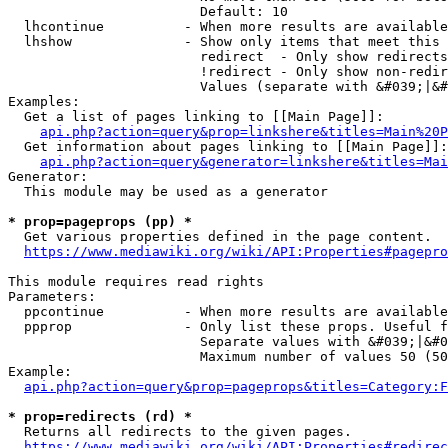
                        Default: 10

  lhcontinue          - When more results are available
  lhshow              - Show only items that meet this 
                        redirect  - Only show redirects

                        !redirect - Only show non-redir
                        Values (separate with &#039;|&#
Examples:

  Get a list of pages linking to [[Main Page]]:

api.php?action=query&prop=linkshere&titles=Main%20P
  Get information about pages linking to [[Main Page]]:

api.php?action=query&generator=linkshere&titles=Mai
Generator:

  This module may be used as a generator

* prop=pageprops (pp) *
  Get various properties defined in the page content.

https://www.mediawiki.org/wiki/API:Properties#pagepro
This module requires read rights

Parameters:

  ppcontinue          - When more results are available
  ppprop              - Only list these props. Useful f
                        Separate values with &#039;|&#0
                        Maximum number of values 50 (50
Example:

api.php?action=query&prop=pageprops&titles=Category:F
* prop=redirects (rd) *
  Returns all redirects to the given pages.

https://www.mediawiki.org/wiki/API:Properties#redirec