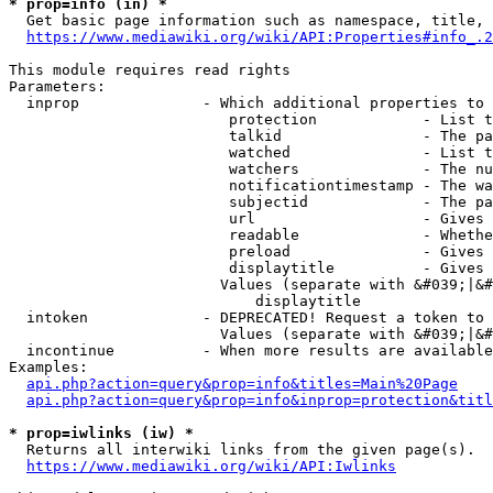
* prop=info (in) *
  Get basic page information such as namespace, title, 
https://www.mediawiki.org/wiki/API:Properties#info_.2
This module requires read rights

Parameters:

  inprop              - Which additional properties to 
                         protection            - List t
                         talkid                - The pa
                         watched               - List t
                         watchers              - The nu
                         notificationtimestamp - The wa
                         subjectid             - The pa
                         url                   - Gives 
                         readable              - Whethe
                         preload               - Gives 
                         displaytitle          - Gives 
                        Values (separate with &#039;|&#
                            displaytitle

  intoken             - DEPRECATED! Request a token to 
                        Values (separate with &#039;|&#
  incontinue          - When more results are available
Examples:

api.php?action=query&prop=info&titles=Main%20Page
api.php?action=query&prop=info&inprop=protection&titl
* prop=iwlinks (iw) *
  Returns all interwiki links from the given page(s).

https://www.mediawiki.org/wiki/API:Iwlinks