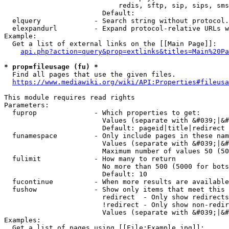
                            redis, sftp, sip, sips, sms
                        Default: 

  elquery             - Search string without protocol.
  elexpandurl         - Expand protocol-relative URLs w
Example:

  Get a list of external links on the [[Main Page]]:

api.php?action=query&prop=extlinks&titles=Main%20Pa
* prop=fileusage (fu) *
  Find all pages that use the given files.

https://www.mediawiki.org/wiki/API:Properties#fileusa
This module requires read rights

Parameters:

  fuprop              - Which properties to get:

                        Values (separate with &#039;|&#
                        Default: pageid|title|redirect

  funamespace         - Only include pages in these nam
                        Values (separate with &#039;|&#
                        Maximum number of values 50 (50
  fulimit             - How many to return

                        No more than 500 (5000 for bots
                        Default: 10

  fucontinue          - When more results are available
  fushow              - Show only items that meet this 
                        redirect  - Only show redirects

                        !redirect - Only show non-redir
                        Values (separate with &#039;|&#
Examples:

  Get a list of pages using [[File:Example.jpg]]:
