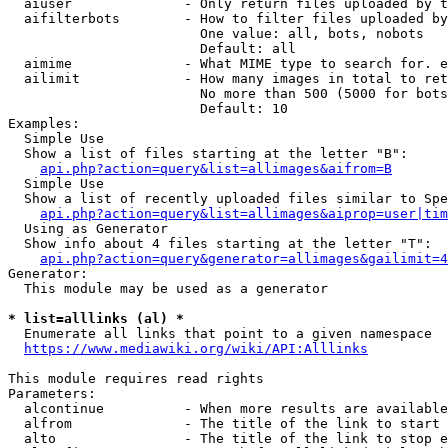
  aiuser              - Only return files uploaded by t
  aifilterbots        - How to filter files uploaded by
                        One value: all, bots, nobots

                        Default: all

  aimime              - What MIME type to search for. e
  ailimit             - How many images in total to ret
                        No more than 500 (5000 for bots
                        Default: 10

Examples:

  Simple Use

  Show a list of files starting at the letter "B":

api.php?action=query&list=allimages&aifrom=B
  Simple Use

  Show a list of recently uploaded files similar to Spe
api.php?action=query&list=allimages&aiprop=user|tim
  Using as Generator

  Show info about 4 files starting at the letter "T":

api.php?action=query&generator=allimages&gailimit=4
Generator:

  This module may be used as a generator

* list=alllinks (al) *
  Enumerate all links that point to a given namespace

https://www.mediawiki.org/wiki/API:Alllinks
This module requires read rights

Parameters:

  alcontinue          - When more results are available
  alfrom              - The title of the link to start 
  alto                - The title of the link to stop e