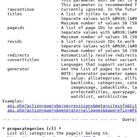
                        This parameter must be set to a
                        This parameter is recommended f
  rawcontinue         - Currently ignored. In the futur
  titles              - A list of titles to work on

                        Separate values with &#039;|&#0
                        Maximum number of values 50 (50
  pageids             - A list of page IDs to work on

                        Separate values with &#039;|&#0
                        Maximum number of values 50 (50
  revids              - A list of revision IDs to work 
                        Separate values with &#039;|&#0
                        Maximum number of values 50 (50
  redirects           - Automatically resolve redirects

  converttitles       - Convert titles to other variant
                        Languages that support variant 
  generator           - Get the list of pages to work o
                        NOTE: generator parameter names
                        One value: allcategories, allfi
                            backlinks, categories, cate
                            imageusage, iwbacklinks, la
                            protectedtitles, querypage,
                            watchlist, watchlistraw

Examples:

api.php?action=query&prop=revisions&meta=siteinfo&tit
api.php?action=query&generator=allpages&gapprefix=API
--- --- --- --- --- --- --- --- --- --- --- ---  Query:
* prop=categories (cl) *
  List all categories the page(s) belong to.
