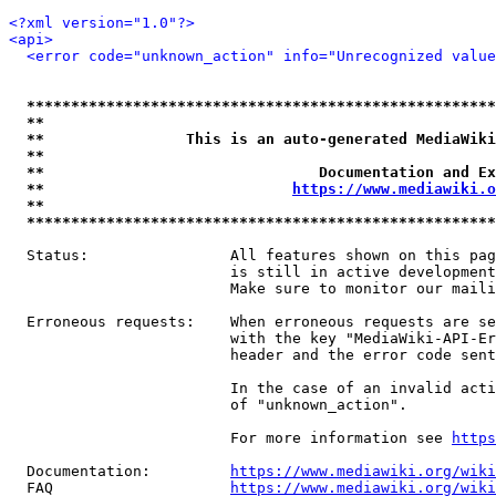
<?xml version="1.0"?>
<api>
<error code="unknown_action" info="Unrecognized value
*****************************************************
**                                                   
**                This is an auto-generated MediaWiki
**                                                   
**                               Documentation and Ex
**                            
https://www.mediawiki.o
**                                                   
*****************************************************
  Status:                All features shown on this pag
                         is still in active development
                         Make sure to monitor our maili
  Erroneous requests:    When erroneous requests are se
                         with the key "MediaWiki-API-Er
                         header and the error code sent
                         In the case of an invalid acti
                         of "unknown_action".

                         For more information see 
https
  Documentation:         
https://www.mediawiki.org/wik
  FAQ                    
https://www.mediawiki.org/wiki