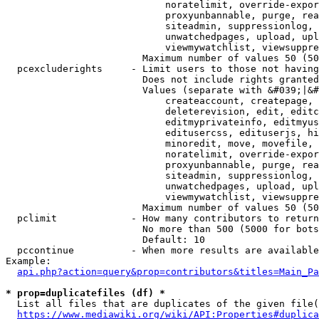
                            noratelimit, override-expor
                            proxyunbannable, purge, rea
                            siteadmin, suppressionlog, 
                            unwatchedpages, upload, upl
                            viewmywatchlist, viewsuppre
                        Maximum number of values 50 (50
  pcexcluderights     - Limit users to those not having
                        Does not include rights granted
                        Values (separate with &#039;|&#
                            createaccount, createpage, 
                            deleterevision, edit, editc
                            editmyprivateinfo, editmyus
                            editusercss, edituserjs, hi
                            minoredit, move, movefile, 
                            noratelimit, override-expor
                            proxyunbannable, purge, rea
                            siteadmin, suppressionlog, 
                            unwatchedpages, upload, upl
                            viewmywatchlist, viewsuppre
                        Maximum number of values 50 (50
  pclimit             - How many contributors to return

                        No more than 500 (5000 for bots
                        Default: 10

  pccontinue          - When more results are available
Example:

api.php?action=query&prop=contributors&titles=Main_Pa
* prop=duplicatefiles (df) *
  List all files that are duplicates of the given file(
https://www.mediawiki.org/wiki/API:Properties#duplica