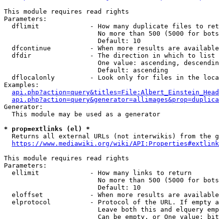
This module requires read rights

Parameters:

  dflimit             - How many duplicate files to ret
                        No more than 500 (5000 for bots
                        Default: 10

  dfcontinue          - When more results are available
  dfdir               - The direction in which to list

                        One value: ascending, descendin
                        Default: ascending

  dflocalonly         - Look only for files in the loca
Examples:

api.php?action=query&titles=File:Albert_Einstein_Head
api.php?action=query&generator=allimages&prop=duplica
Generator:

  This module may be used as a generator

* prop=extlinks (el) *
  Returns all external URLs (not interwikis) from the g
https://www.mediawiki.org/wiki/API:Properties#extlink
This module requires read rights

Parameters:

  ellimit             - How many links to return

                        No more than 500 (5000 for bots
                        Default: 10

  eloffset            - When more results are available
  elprotocol          - Protocol of the URL. If empty a
                        Leave both this and elquery emp
                        Can be empty, or One value: bit