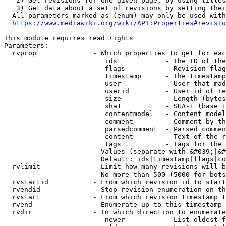
   2) Get revisions for one given page, by using titles
   3) Get data about a set of revisions by setting thei
  All parameters marked as (enum) may only be used with
https://www.mediawiki.org/wiki/API:Properties#revisio
This module requires read rights

Parameters:

  rvprop              - Which properties to get for eac
                         ids            - The ID of the
                         flags          - Revision flag
                         timestamp      - The timestamp
                         user           - User that mad
                         userid         - User id of re
                         size           - Length (bytes
                         sha1           - SHA-1 (base 1
                         contentmodel   - Content model
                         comment        - Comment by th
                         parsedcomment  - Parsed commen
                         content        - Text of the r
                         tags           - Tags for the 
                        Values (separate with &#039;|&#
                        Default: ids|timestamp|flags|co
  rvlimit             - Limit how many revisions will b
                        No more than 500 (5000 for bots
  rvstartid           - From which revision id to start
  rvendid             - Stop revision enumeration on th
  rvstart             - From which revision timestamp t
  rvend               - Enumerate up to this timestamp 
  rvdir               - In which direction to enumerate
                         newer          - List oldest f