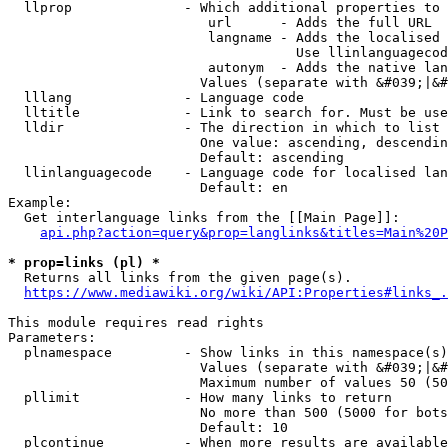
  llprop              - Which additional properties to 
                         url      - Adds the full URL

                         langname - Adds the localised 
                                    Use llinlanguagecod
                         autonym  - Adds the native lan
                        Values (separate with &#039;|&#
  lllang              - Language code

  lltitle             - Link to search for. Must be use
  lldir               - The direction in which to list

                        One value: ascending, descendin
                        Default: ascending

  llinlanguagecode    - Language code for localised lan
                        Default: en

Example:

  Get interlanguage links from the [[Main Page]]:

api.php?action=query&prop=langlinks&titles=Main%20P
* prop=links (pl) *
  Returns all links from the given page(s).

https://www.mediawiki.org/wiki/API:Properties#links_.
This module requires read rights

Parameters:

  plnamespace         - Show links in this namespace(s)
                        Values (separate with &#039;|&#
                        Maximum number of values 50 (50
  pllimit             - How many links to return

                        No more than 500 (5000 for bots
                        Default: 10

  plcontinue          - When more results are available