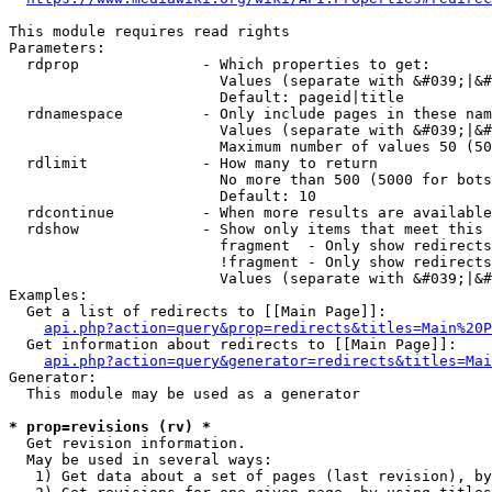
This module requires read rights

Parameters:

  rdprop              - Which properties to get:

                        Values (separate with &#039;|&#
                        Default: pageid|title

  rdnamespace         - Only include pages in these nam
                        Values (separate with &#039;|&#
                        Maximum number of values 50 (50
  rdlimit             - How many to return

                        No more than 500 (5000 for bots
                        Default: 10

  rdcontinue          - When more results are available
  rdshow              - Show only items that meet this 
                        fragment  - Only show redirects
                        !fragment - Only show redirects
                        Values (separate with &#039;|&#
Examples:

  Get a list of redirects to [[Main Page]]:

api.php?action=query&prop=redirects&titles=Main%20P
  Get information about redirects to [[Main Page]]:

api.php?action=query&generator=redirects&titles=Mai
Generator:

  This module may be used as a generator

* prop=revisions (rv) *
  Get revision information.

  May be used in several ways:

   1) Get data about a set of pages (last revision), by