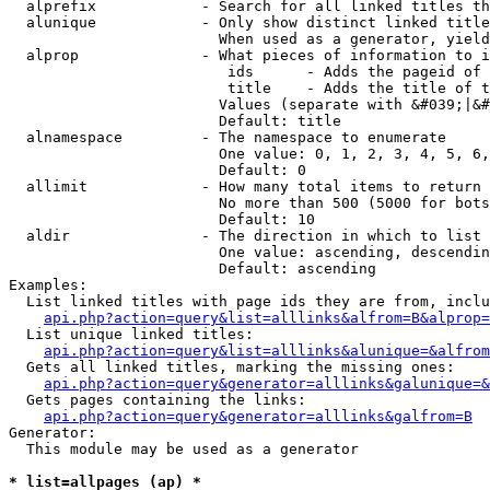
  alprefix            - Search for all linked titles th
  alunique            - Only show distinct linked title
                        When used as a generator, yield
  alprop              - What pieces of information to i
                         ids      - Adds the pageid of 
                         title    - Adds the title of t
                        Values (separate with &#039;|&#
                        Default: title

  alnamespace         - The namespace to enumerate

                        One value: 0, 1, 2, 3, 4, 5, 6,
                        Default: 0

  allimit             - How many total items to return

                        No more than 500 (5000 for bots
                        Default: 10

  aldir               - The direction in which to list

                        One value: ascending, descendin
                        Default: ascending

Examples:

  List linked titles with page ids they are from, inclu
api.php?action=query&list=alllinks&alfrom=B&alprop=
  List unique linked titles:

api.php?action=query&list=alllinks&alunique=&alfrom
  Gets all linked titles, marking the missing ones:

api.php?action=query&generator=alllinks&galunique=&
  Gets pages containing the links:

api.php?action=query&generator=alllinks&galfrom=B
Generator:

  This module may be used as a generator

* list=allpages (ap) *