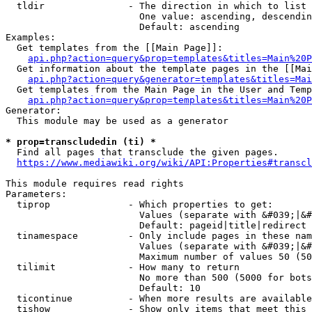
  tldir               - The direction in which to list

                        One value: ascending, descendin
                        Default: ascending

Examples:

  Get templates from the [[Main Page]]:

api.php?action=query&prop=templates&titles=Main%20P
  Get information about the template pages in the [[Mai
api.php?action=query&generator=templates&titles=Mai
  Get templates from the Main Page in the User and Temp
api.php?action=query&prop=templates&titles=Main%20P
Generator:

  This module may be used as a generator

* prop=transcludedin (ti) *
  Find all pages that transclude the given pages.

https://www.mediawiki.org/wiki/API:Properties#transcl
This module requires read rights

Parameters:

  tiprop              - Which properties to get:

                        Values (separate with &#039;|&#
                        Default: pageid|title|redirect

  tinamespace         - Only include pages in these nam
                        Values (separate with &#039;|&#
                        Maximum number of values 50 (50
  tilimit             - How many to return

                        No more than 500 (5000 for bots
                        Default: 10

  ticontinue          - When more results are available
  tishow              - Show only items that meet this 