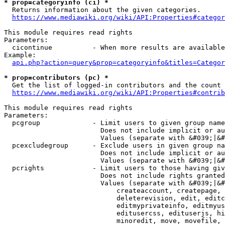
* prop=categoryinfo (ci) *
  Returns information about the given categories.

https://www.mediawiki.org/wiki/API:Properties#categor
This module requires read rights

Parameters:

  cicontinue          - When more results are available
Example:

api.php?action=query&prop=categoryinfo&titles=Categor
* prop=contributors (pc) *
  Get the list of logged-in contributors and the count 
https://www.mediawiki.org/wiki/API:Properties#contrib
This module requires read rights

Parameters:

  pcgroup             - Limit users to given group name
                        Does not include implicit or au
                        Values (separate with &#039;|&#
  pcexcludegroup      - Exclude users in given group na
                        Does not include implicit or au
                        Values (separate with &#039;|&#
  pcrights            - Limit users to those having giv
                        Does not include rights granted
                        Values (separate with &#039;|&#
                            createaccount, createpage, 
                            deleterevision, edit, editc
                            editmyprivateinfo, editmyus
                            editusercss, edituserjs, hi
                            minoredit, move, movefile, 