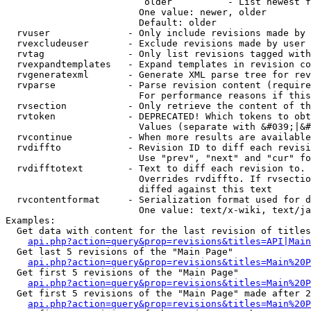
                         older          - List newest f
                        One value: newer, older

                        Default: older

  rvuser              - Only include revisions made by 
  rvexcludeuser       - Exclude revisions made by user 
  rvtag               - Only list revisions tagged with
  rvexpandtemplates   - Expand templates in revision co
  rvgeneratexml       - Generate XML parse tree for rev
  rvparse             - Parse revision content (require
                        For performance reasons if this
  rvsection           - Only retrieve the content of th
  rvtoken             - DEPRECATED! Which tokens to obt
                        Values (separate with &#039;|&#
  rvcontinue          - When more results are available
  rvdiffto            - Revision ID to diff each revisi
                        Use "prev", "next" and "cur" fo
  rvdifftotext        - Text to diff each revision to. 
                        Overrides rvdiffto. If rvsectio
                        diffed against this text

  rvcontentformat     - Serialization format used for d
                        One value: text/x-wiki, text/ja
Examples:

  Get data with content for the last revision of titles
api.php?action=query&prop=revisions&titles=API|Main
  Get last 5 revisions of the "Main Page"

api.php?action=query&prop=revisions&titles=Main%20
  Get first 5 revisions of the "Main Page"

api.php?action=query&prop=revisions&titles=Main%20P
  Get first 5 revisions of the "Main Page" made after 2
api.php?action=query&prop=revisions&titles=Main%20P