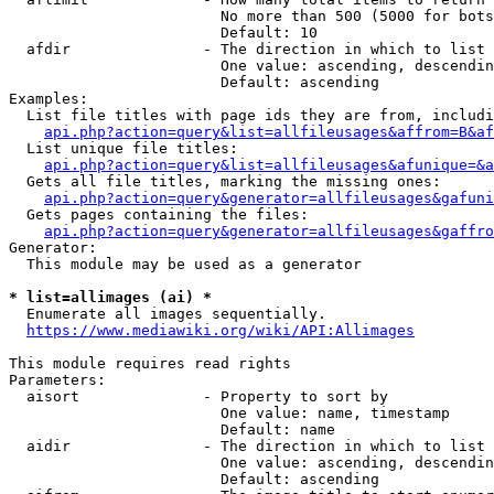
                        No more than 500 (5000 for bots
                        Default: 10

  afdir               - The direction in which to list

                        One value: ascending, descendin
                        Default: ascending

Examples:

  List file titles with page ids they are from, includi
api.php?action=query&list=allfileusages&affrom=B&af
  List unique file titles:

api.php?action=query&list=allfileusages&afunique=&a
  Gets all file titles, marking the missing ones:

api.php?action=query&generator=allfileusages&gafuni
  Gets pages containing the files:

api.php?action=query&generator=allfileusages&gaffro
Generator:

  This module may be used as a generator

* list=allimages (ai) *
  Enumerate all images sequentially.

https://www.mediawiki.org/wiki/API:Allimages
This module requires read rights

Parameters:

  aisort              - Property to sort by

                        One value: name, timestamp

                        Default: name

  aidir               - The direction in which to list

                        One value: ascending, descendin
                        Default: ascending
