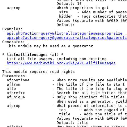
                        Default: 10

  acprop              - Which properties to get

                         size    - Adds number of pages
                         hidden  - Tags categories that
                        Values (separate with &#039;|&#
                        Default: 

Examples:

api.php?action=query&list=allcategories&acprop=size
api.php?action=query&generator=allcategories&gacprefi
Generator:

  This module may be used as a generator

* list=allfileusages (af) *
  List all file usages, including non-existing

https://www.mediawiki.org/wiki/API:Allfileusages
This module requires read rights

Parameters:

  afcontinue          - When more results are available
  affrom              - The title of the file to start 
  afto                - The title of the file to stop e
  afprefix            - Search for all file titles that
  afunique            - Only show distinct file titles.
                        When used as a generator, yield
  afprop              - What pieces of information to i
                         ids      - Adds the pageid of 
                         title    - Adds the title of t
                        Values (separate with &#039;|&#
                        Default: title

  aflimit             - How many total items to return
