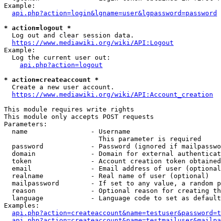
Example:

api.php?action=login&lgname=user&lgpassword=password
* action=logout *
  Log out and clear session data.

https://www.mediawiki.org/wiki/API:Logout
Example:

  Log the current user out:

api.php?action=logout
* action=createaccount *
  Create a new user account.

https://www.mediawiki.org/wiki/API:Account_creation
This module requires write rights

This module only accepts POST requests

Parameters:

  name                - Username

                        This parameter is required

  password            - Password (ignored if mailpasswo
  domain              - Domain for external authenticat
  token               - Account creation token obtained
  email               - Email address of user (optional
  realname            - Real name of user (optional)

  mailpassword        - If set to any value, a random p
  reason              - Optional reason for creating th
  language            - Language code to set as default
Examples:

api.php?action=createaccount&name=testuser&password=t
api.php?action=createaccount&name=testmailuser&mailpa