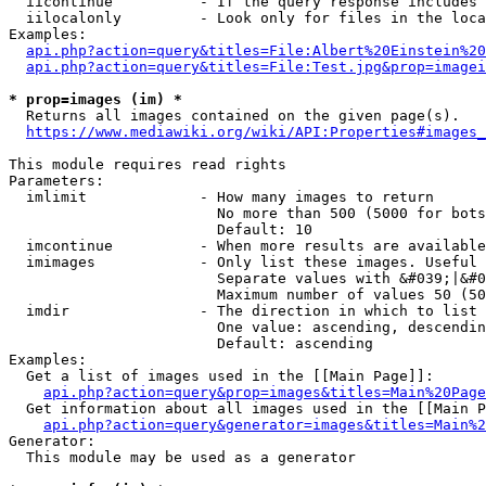
  iicontinue          - If the query response includes 
  iilocalonly         - Look only for files in the loca
Examples:

api.php?action=query&titles=File:Albert%20Einstein%2
api.php?action=query&titles=File:Test.jpg&prop=imagei
* prop=images (im) *
  Returns all images contained on the given page(s).

https://www.mediawiki.org/wiki/API:Properties#images_
This module requires read rights

Parameters:

  imlimit             - How many images to return

                        No more than 500 (5000 for bots
                        Default: 10

  imcontinue          - When more results are available
  imimages            - Only list these images. Useful 
                        Separate values with &#039;|&#0
                        Maximum number of values 50 (50
  imdir               - The direction in which to list

                        One value: ascending, descendin
                        Default: ascending

Examples:

  Get a list of images used in the [[Main Page]]:

api.php?action=query&prop=images&titles=Main%20Page
  Get information about all images used in the [[Main P
api.php?action=query&generator=images&titles=Main%2
Generator:

  This module may be used as a generator
