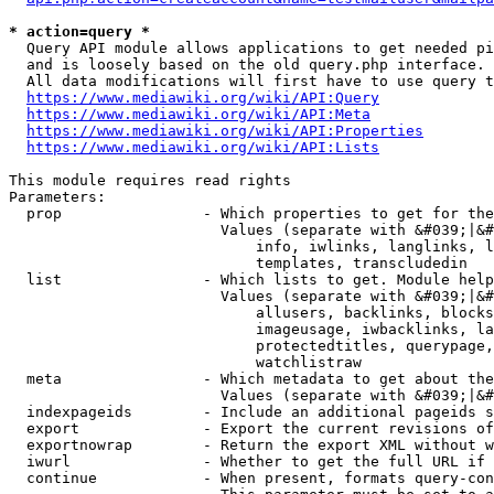
* action=query *
  Query API module allows applications to get needed pi
  and is loosely based on the old query.php interface.

  All data modifications will first have to use query t
https://www.mediawiki.org/wiki/API:Query
https://www.mediawiki.org/wiki/API:Meta
https://www.mediawiki.org/wiki/API:Properties
https://www.mediawiki.org/wiki/API:Lists
This module requires read rights

Parameters:

  prop                - Which properties to get for the
                        Values (separate with &#039;|&#
                            info, iwlinks, langlinks, l
                            templates, transcludedin

  list                - Which lists to get. Module help
                        Values (separate with &#039;|&#
                            allusers, backlinks, blocks
                            imageusage, iwbacklinks, la
                            protectedtitles, querypage,
                            watchlistraw

  meta                - Which metadata to get about the
                        Values (separate with &#039;|&#
  indexpageids        - Include an additional pageids s
  export              - Export the current revisions of
  exportnowrap        - Return the export XML without w
  iwurl               - Whether to get the full URL if 
  continue            - When present, formats query-con