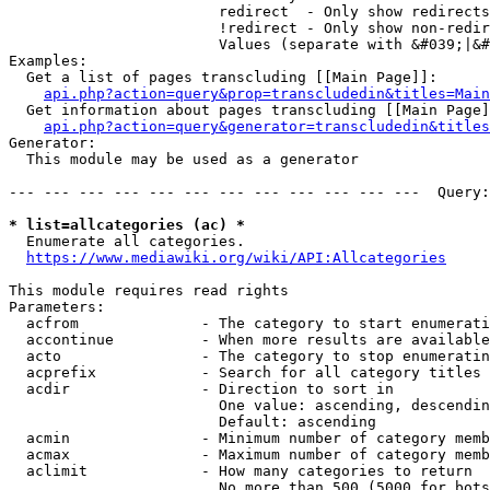
                        redirect  - Only show redirects

                        !redirect - Only show non-redir
                        Values (separate with &#039;|&#
Examples:

  Get a list of pages transcluding [[Main Page]]:

api.php?action=query&prop=transcludedin&titles=Main
  Get information about pages transcluding [[Main Page]
api.php?action=query&generator=transcludedin&titles
Generator:

  This module may be used as a generator

--- --- --- --- --- --- --- --- --- --- --- ---  Query:
* list=allcategories (ac) *
  Enumerate all categories.

https://www.mediawiki.org/wiki/API:Allcategories
This module requires read rights

Parameters:

  acfrom              - The category to start enumerati
  accontinue          - When more results are available
  acto                - The category to stop enumeratin
  acprefix            - Search for all category titles 
  acdir               - Direction to sort in

                        One value: ascending, descendin
                        Default: ascending

  acmin               - Minimum number of category memb
  acmax               - Maximum number of category memb
  aclimit             - How many categories to return

                        No more than 500 (5000 for bots