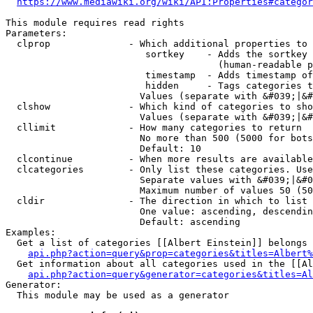
https://www.mediawiki.org/wiki/API:Properties#categor
This module requires read rights

Parameters:

  clprop              - Which additional properties to 
                         sortkey    - Adds the sortkey 
                                      (human-readable p
                         timestamp  - Adds timestamp of
                         hidden     - Tags categories t
                        Values (separate with &#039;|&#
  clshow              - Which kind of categories to sho
                        Values (separate with &#039;|&#
  cllimit             - How many categories to return

                        No more than 500 (5000 for bots
                        Default: 10

  clcontinue          - When more results are available
  clcategories        - Only list these categories. Use
                        Separate values with &#039;|&#0
                        Maximum number of values 50 (50
  cldir               - The direction in which to list

                        One value: ascending, descendin
                        Default: ascending

Examples:

  Get a list of categories [[Albert Einstein]] belongs 
api.php?action=query&prop=categories&titles=Albert%
  Get information about all categories used in the [[Al
api.php?action=query&generator=categories&titles=Al
Generator:

  This module may be used as a generator
