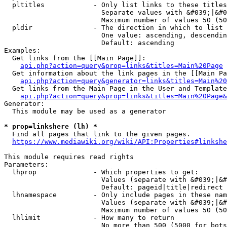
  pltitles            - Only list links to these titles
                        Separate values with &#039;|&#0
                        Maximum number of values 50 (50
  pldir               - The direction in which to list

                        One value: ascending, descendin
                        Default: ascending

Examples:

  Get links from the [[Main Page]]:

api.php?action=query&prop=links&titles=Main%20Page
  Get information about the link pages in the [[Main Pa
api.php?action=query&generator=links&titles=Main%20
  Get links from the Main Page in the User and Template
api.php?action=query&prop=links&titles=Main%20Page&
Generator:

  This module may be used as a generator

* prop=linkshere (lh) *
  Find all pages that link to the given pages.

https://www.mediawiki.org/wiki/API:Properties#linkshe
This module requires read rights

Parameters:

  lhprop              - Which properties to get:

                        Values (separate with &#039;|&#
                        Default: pageid|title|redirect

  lhnamespace         - Only include pages in these nam
                        Values (separate with &#039;|&#
                        Maximum number of values 50 (50
  lhlimit             - How many to return

                        No more than 500 (5000 for bots