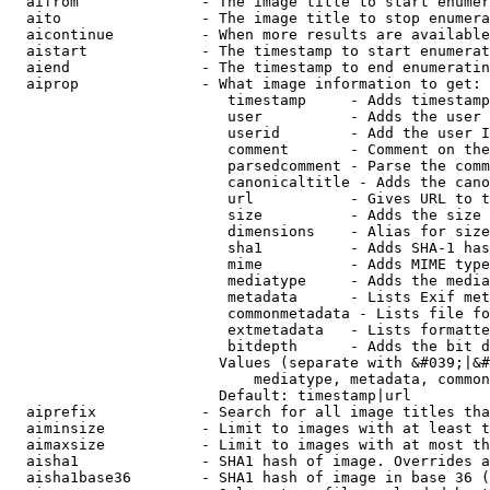
  aifrom              - The image title to start enumer
  aito                - The image title to stop enumera
  aicontinue          - When more results are available
  aistart             - The timestamp to start enumerat
  aiend               - The timestamp to end enumeratin
  aiprop              - What image information to get:

                         timestamp     - Adds timestamp
                         user          - Adds the user 
                         userid        - Add the user I
                         comment       - Comment on the
                         parsedcomment - Parse the comm
                         canonicaltitle - Adds the cano
                         url           - Gives URL to t
                         size          - Adds the size 
                         dimensions    - Alias for size

                         sha1          - Adds SHA-1 has
                         mime          - Adds MIME type
                         mediatype     - Adds the media
                         metadata      - Lists Exif met
                         commonmetadata - Lists file fo
                         extmetadata   - Lists formatte
                         bitdepth      - Adds the bit d
                        Values (separate with &#039;|&#
                            mediatype, metadata, common
                        Default: timestamp|url

  aiprefix            - Search for all image titles tha
  aiminsize           - Limit to images with at least t
  aimaxsize           - Limit to images with at most th
  aisha1              - SHA1 hash of image. Overrides a
  aisha1base36        - SHA1 hash of image in base 36 (