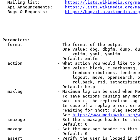
  Mailing list:          
https://lists.wikimedia.org/ma
  Api Announcements:     
https://lists.wikimedia.org/ma
  Bugs & Requests:       
https://bugzilla.wikimedia.org
Parameters:

  format              - The format of the output

                        One value: dbg, dbgfm, dump, du
                            xmlfm, yaml, yamlfm

                        Default: xmlfm

  action              - What action you would like to p
                        One value: block, clearhasmsg, 
                            feedcontributions, feedrece
                            logout, move, opensearch, o
                            rollback, rsd, setnotificat
                        Default: help

  maxlag              - Maximum lag can be used when Me
                        To save actions causing any mor
                        wait until the replication lag 
                        In case of a replag error, erro
                        "Waiting for $host: $lag second
                        See 
https://www.mediawiki.org/w
  smaxage             - Set the s-maxage header to this
                        Default: 0

  maxage              - Set the max-age header to this 
                        Default: 0

  assert              - Verify the user is logged in if