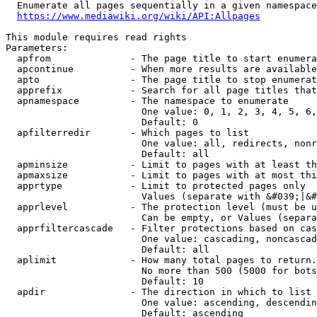
  Enumerate all pages sequentially in a given namespace
https://www.mediawiki.org/wiki/API:Allpages
This module requires read rights

Parameters:

  apfrom              - The page title to start enumera
  apcontinue          - When more results are available
  apto                - The page title to stop enumerat
  apprefix            - Search for all page titles that
  apnamespace         - The namespace to enumerate

                        One value: 0, 1, 2, 3, 4, 5, 6,
                        Default: 0

  apfilterredir       - Which pages to list

                        One value: all, redirects, nonr
                        Default: all

  apminsize           - Limit to pages with at least th
  apmaxsize           - Limit to pages with at most thi
  apprtype            - Limit to protected pages only

                        Values (separate with &#039;|&#
  apprlevel           - The protection level (must be u
                        Can be empty, or Values (separa
  apprfiltercascade   - Filter protections based on cas
                        One value: cascading, noncascad
                        Default: all

  aplimit             - How many total pages to return.

                        No more than 500 (5000 for bots
                        Default: 10

  apdir               - The direction in which to list

                        One value: ascending, descendin
                        Default: ascending
