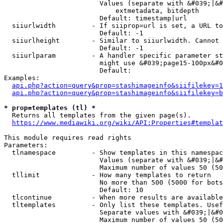
                        Values (separate with &#039;|&#
                            extmetadata, bitdepth

                        Default: timestamp|url

  siiurlwidth         - If siiprop=url is set, a URL to
                        Default: -1

  siiurlheight        - Similar to siiurlwidth. Cannot 
                        Default: -1

  siiurlparam         - A handler specific parameter st
                        might use &#039;page15-100px&#0
                        Default: 

Examples:

api.php?action=query&prop=stashimageinfo&siifilekey=1
api.php?action=query&prop=stashimageinfo&siifilekey=b
* prop=templates (tl) *
  Returns all templates from the given page(s).

https://www.mediawiki.org/wiki/API:Properties#templat
This module requires read rights

Parameters:

  tlnamespace         - Show templates in this namespac
                        Values (separate with &#039;|&#
                        Maximum number of values 50 (50
  tllimit             - How many templates to return

                        No more than 500 (5000 for bots
                        Default: 10

  tlcontinue          - When more results are available
  tltemplates         - Only list these templates. Usef
                        Separate values with &#039;|&#0
                        Maximum number of values 50 (50