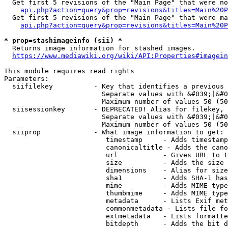
  Get first 5 revisions of the "Main Page" that were no
api.php?action=query&prop=revisions&titles=Main%20P
  Get first 5 revisions of the "Main Page" that were ma
api.php?action=query&prop=revisions&titles=Main%20P
* prop=stashimageinfo (sii) *
  Returns image information for stashed images.

https://www.mediawiki.org/wiki/API:Properties#imagein
This module requires read rights

Parameters:

  siifilekey          - Key that identifies a previous 
                        Separate values with &#039;|&#0
                        Maximum number of values 50 (50
  siisessionkey       - DEPRECATED! Alias for filekey, 
                        Separate values with &#039;|&#0
                        Maximum number of values 50 (50
  siiprop             - What image information to get:

                         timestamp     - Adds timestamp
                         canonicaltitle - Adds the cano
                         url           - Gives URL to t
                         size          - Adds the size 
                         dimensions    - Alias for size

                         sha1          - Adds SHA-1 has
                         mime          - Adds MIME type
                         thumbmime     - Adds MIME type
                         metadata      - Lists Exif met
                         commonmetadata - Lists file fo
                         extmetadata   - Lists formatte
                         bitdepth      - Adds the bit d