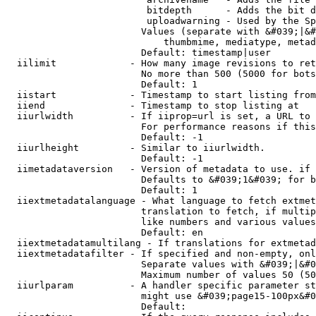
                         bitdepth      - Adds the bit d
                         uploadwarning - Used by the Sp
                        Values (separate with &#039;|&#
                            thumbmime, mediatype, metad
                        Default: timestamp|user

  iilimit             - How many image revisions to ret
                        No more than 500 (5000 for bots
                        Default: 1

  iistart             - Timestamp to start listing from

  iiend               - Timestamp to stop listing at

  iiurlwidth          - If iiprop=url is set, a URL to 
                        For performance reasons if this
                        Default: -1

  iiurlheight         - Similar to iiurlwidth.

                        Default: -1

  iimetadataversion   - Version of metadata to use. if 
                        Defaults to &#039;1&#039; for b
                        Default: 1

  iiextmetadatalanguage - What language to fetch extmet
                        translation to fetch, if multip
                        like numbers and various values
                        Default: en

  iiextmetadatamultilang - If translations for extmetad
  iiextmetadatafilter - If specified and non-empty, onl
                        Separate values with &#039;|&#0
                        Maximum number of values 50 (50
  iiurlparam          - A handler specific parameter st
                        might use &#039;page15-100px&#0
                        Default: 
