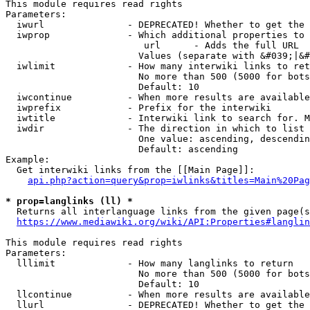
This module requires read rights

Parameters:

  iwurl               - DEPRECATED! Whether to get the 
  iwprop              - Which additional properties to 
                         url      - Adds the full URL

                        Values (separate with &#039;|&#
  iwlimit             - How many interwiki links to ret
                        No more than 500 (5000 for bots
                        Default: 10

  iwcontinue          - When more results are available
  iwprefix            - Prefix for the interwiki

  iwtitle             - Interwiki link to search for. M
  iwdir               - The direction in which to list

                        One value: ascending, descendin
                        Default: ascending

Example:

  Get interwiki links from the [[Main Page]]:

api.php?action=query&prop=iwlinks&titles=Main%20Pag
* prop=langlinks (ll) *
  Returns all interlanguage links from the given page(s
https://www.mediawiki.org/wiki/API:Properties#langlin
This module requires read rights

Parameters:

  lllimit             - How many langlinks to return

                        No more than 500 (5000 for bots
                        Default: 10

  llcontinue          - When more results are available
  llurl               - DEPRECATED! Whether to get the 